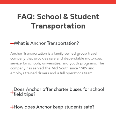
FAQ: School & Student
Transportation
What is Anchor Transportation?
Anchor Transportation is a family-owned group travel
company that provides safe and dependable motorcoach
service for schools, universities, and youth programs. The
company has served the Mid South since 1989 and
employs trained drivers and a full operations team.
Does Anchor offer charter buses for school
field trips?
How does Anchor keep students safe?