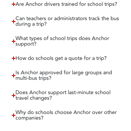
Are Anchor drivers trained for school trips?
Can teachers or administrators track the bus
during a trip?
What types of school trips does Anchor
support?
How do schools get a quote for a trip?
Is Anchor approved for large groups and
multi-bus trips?
Does Anchor support last-minute school
travel changes?
Why do schools choose Anchor over other
companies?