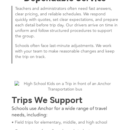
Teachers and administrators often need fast answers,
clear pricing, and reliable schedules. We respond
quickly with quotes, set clear expectations, and prepare
each detail before trip day. Our drivers arrive on time in
uniform and follow structured procedures to support
the group.
Schools often face last-minute adjustments. We work
with your team to make reasonable changes and keep
the trip on track.
Trips We Support
Schools use Anchor for a wide range of travel
needs, including:
• Field trips for elementary, middle, and high school