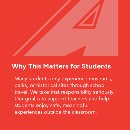
Why This Matters for Students
Many students only experience museums,
parks, or historical sites through school
travel. We take that responsibility seriously.
Our goal is to support teachers and help
students enjoy safe, meaningful
experiences outside the classroom.