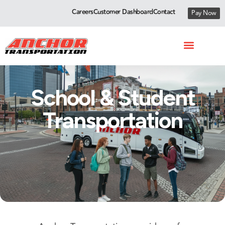
Careers
Customer Dashboard
Contact
Pay Now
School & Student
Transportation