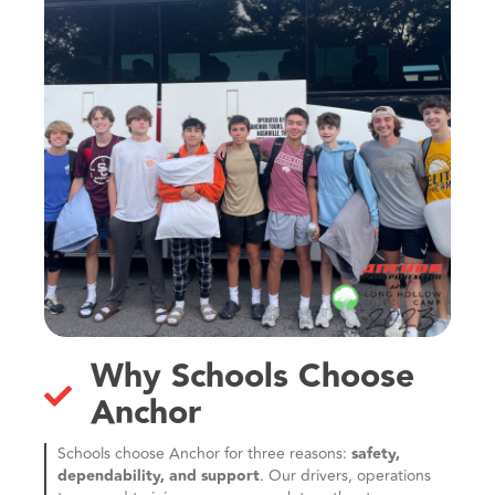
Why Schools Choose
Anchor
Schools choose Anchor for three reasons:
safety,
dependability, and support
. Our drivers, operations