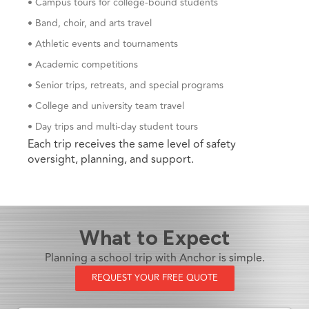
• Campus tours for college-bound students
• Band, choir, and arts travel
• Athletic events and tournaments
• Academic competitions
• Senior trips, retreats, and special programs
• College and university team travel
• Day trips and multi-day student tours
Each trip receives the same level of safety
oversight, planning, and support.
What to Expect
Planning a school trip with Anchor is simple.
REQUEST YOUR FREE QUOTE