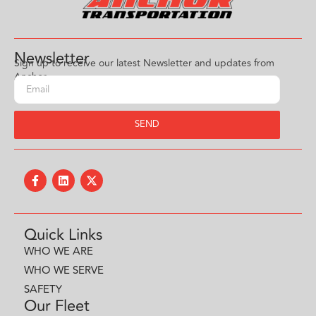
Newsletter
Sign up to receive our latest Newsletter and updates from
Anchor.
SEND
Quick Links
WHO WE ARE
WHO WE SERVE
SAFETY
Our Fleet