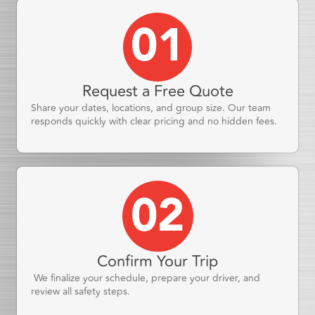
01
Request a Free Quote
Share your dates, locations, and group size. Our team
responds quickly with clear pricing and no hidden fees.
02
Confirm Your Trip
We finalize your schedule, prepare your driver, and
review all safety steps.