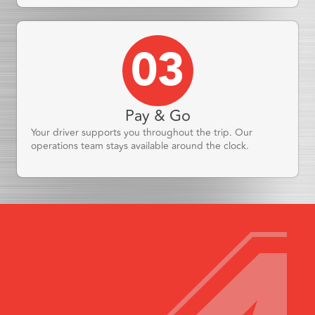
03
Pay & Go
Your driver supports you throughout the trip. Our
operations team stays available around the clock.