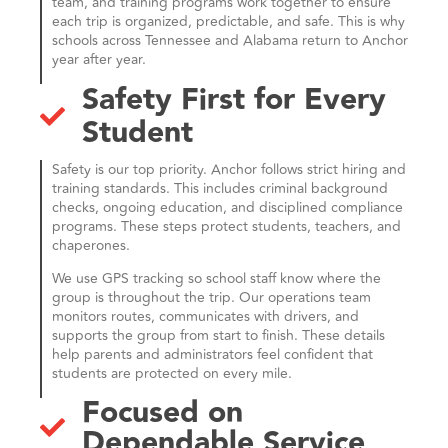
team, and training programs work together to ensure
each trip is organized, predictable, and safe. This is why
schools across Tennessee and Alabama return to Anchor
year after year.
Safety First for Every
Student
Safety is our top priority. Anchor follows strict hiring and
training standards. This includes criminal background
checks, ongoing education, and disciplined compliance
programs. These steps protect students, teachers, and
chaperones.
We use GPS tracking so school staff know where the
group is throughout the trip. Our operations team
monitors routes, communicates with drivers, and
supports the group from start to finish. These details
help parents and administrators feel confident that
students are protected on every mile.
Focused on
Dependable Service