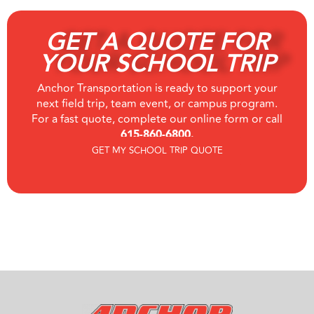
GET A QUOTE FOR
YOUR SCHOOL TRIP
Anchor Transportation is ready to support your
next field trip, team event, or campus program.
For a fast quote, complete our online form or call
615-860-6800.
GET MY SCHOOL TRIP QUOTE