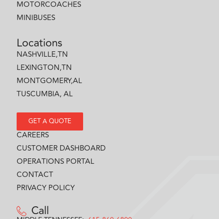
MOTORCOACHES
MINIBUSES
Locations
NASHVILLE,TN
LEXINGTON,TN
MONTGOMERY,AL
TUSCUMBIA, AL
GET A QUOTE
CAREERS
CUSTOMER DASHBOARD
OPERATIONS PORTAL
CONTACT
PRIVACY POLICY
Call