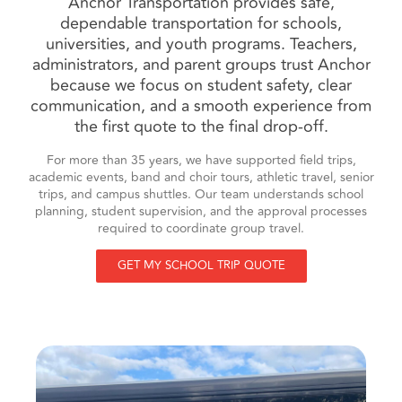
Anchor Transportation provides safe,
dependable transportation for schools,
universities, and youth programs. Teachers,
administrators, and parent groups trust Anchor
because we focus on student safety, clear
communication, and a smooth experience from
the first quote to the final drop-off.
For more than 35 years, we have supported field trips,
academic events, band and choir tours, athletic travel, senior
trips, and campus shuttles. Our team understands school
planning, student supervision, and the approval processes
required to coordinate group travel.
GET MY SCHOOL TRIP QUOTE