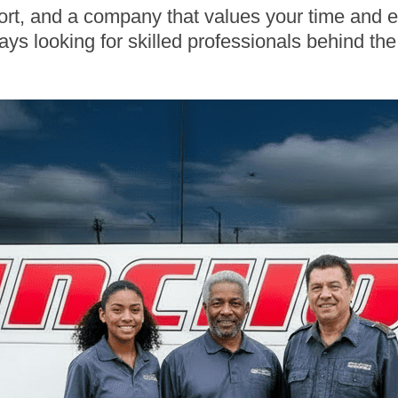
ort, and a company that values your time and ef
ays looking for skilled professionals behind th