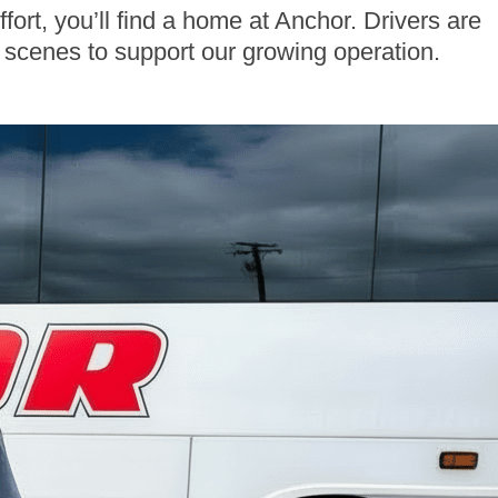
fort, you’ll find a home at Anchor. Drivers are
e scenes to support our growing operation.