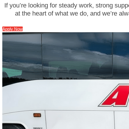
If you’re looking for steady work, strong supp
at the heart of what we do, and we’re alw
Apply Now