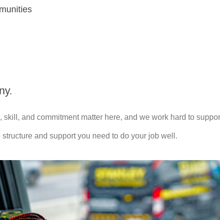
munities
ny.
 skill, and commitment matter here, and we work hard to support
 structure and support you need to do your job well.