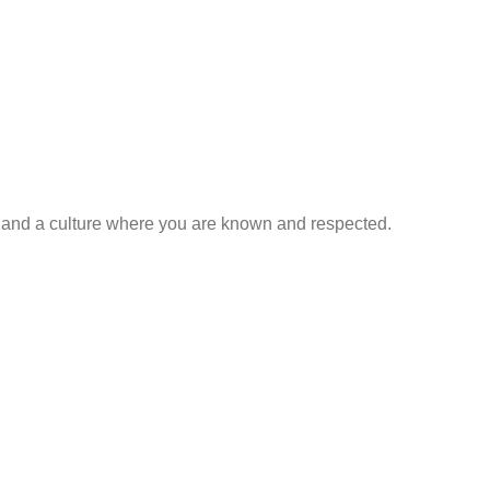
, and a culture where you are known and respected.