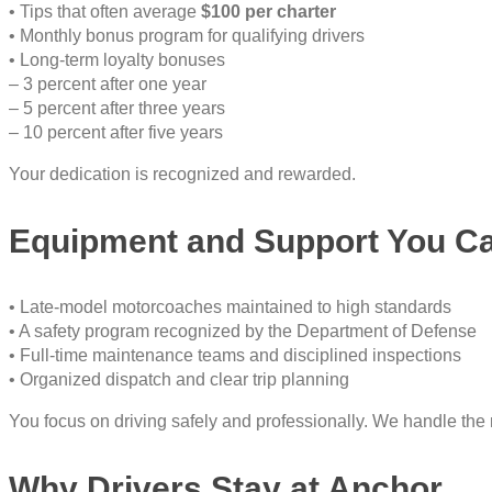
• Tips that often average
$100 per charter
• Monthly bonus program for qualifying drivers
• Long-term loyalty bonuses
– 3 percent after one year
– 5 percent after three years
– 10 percent after five years
Your dedication is recognized and rewarded.
Equipment and Support You C
• Late-model motorcoaches maintained to high standards
• A safety program recognized by the Department of Defense
• Full-time maintenance teams and disciplined inspections
• Organized dispatch and clear trip planning
You focus on driving safely and professionally. We handle the 
Why Drivers Stay at Anchor