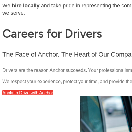
We
hire locally
and take pride in representing the com
we serve.
Careers for Drivers
The Face of Anchor. The Heart of Our Compa
Drivers are the reason Anchor succeeds. Your professionalism,
We respect your experience, protect your time, and provide the
Apply to Drive with Anchor