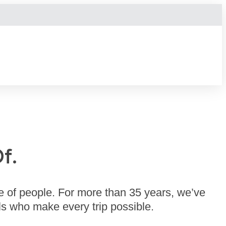
f.
e of people. For more than 35 years, we’ve
s who make every trip possible.