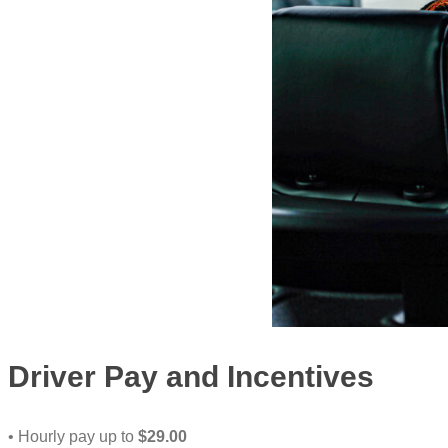
Driver Pay and Incentives
• Hourly pay up to
$29.00