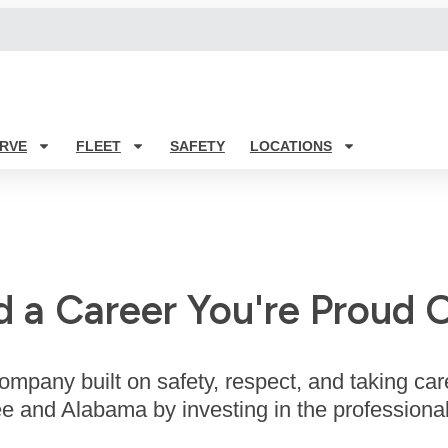
RVE
FLEET
SAFETY
LOCATIONS
d a Career You're Proud O
ompany built on safety, respect, and taking car
 and Alabama by investing in the professional