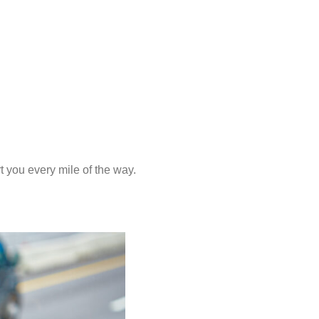
 you every mile of the way.