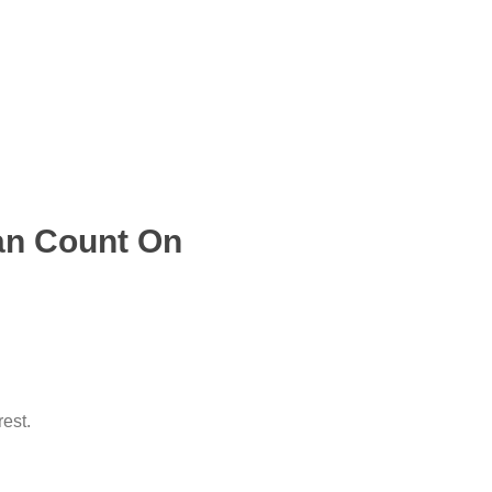
an Count On
rest.