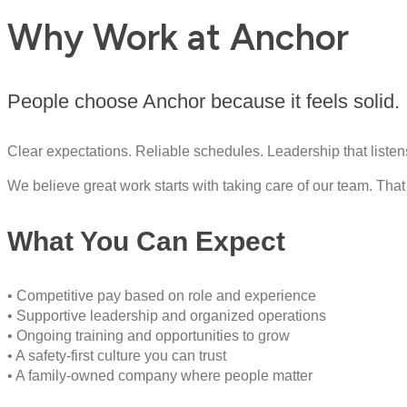
Why Work at Anchor
People choose Anchor because it feels solid.
Clear expectations. Reliable schedules. Leadership that listen
We believe great work starts with taking care of our team. T
What You Can Expect
• Competitive pay based on role and experience
• Supportive leadership and organized operations
• Ongoing training and opportunities to grow
• A safety-first culture you can trust
• A family-owned company where people matter