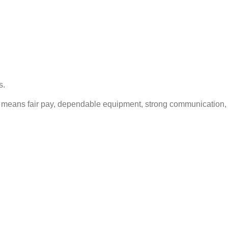
s.
hat means fair pay, dependable equipment, strong communication