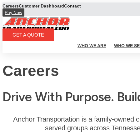
Skip
Careers
Customer Dashboard
Contact
to
Pay Now
content
GET A QUOTE
WHO WE ARE
WHO WE SE
Careers
Drive With Purpose. Buil
Anchor Transportation is a family-owned c
served groups across Tennessee