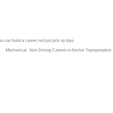
 can build a career, not just pick up trips.