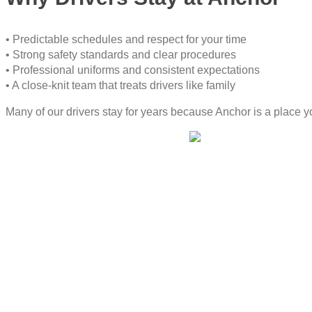
• Predictable schedules and respect for your time
• Strong safety standards and clear procedures
• Professional uniforms and consistent expectations
• A close-knit team that treats drivers like family
Many of our drivers stay for years because Anchor is a place you